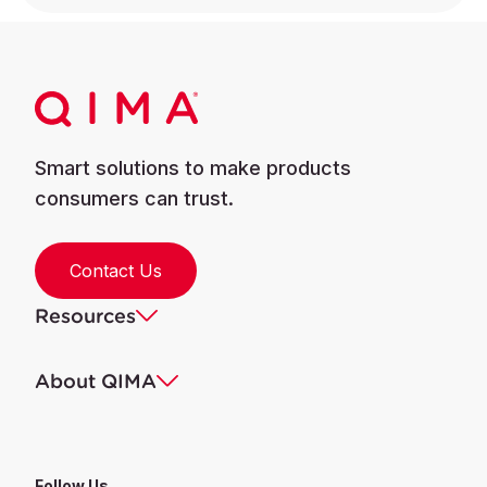
Smart solutions to make products
consumers can trust.
Contact Us
Resources
About QIMA
Follow Us