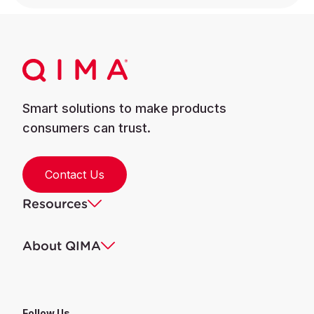
Smart solutions to make products
consumers can trust.
Contact Us
Resources
About QIMA
Follow Us