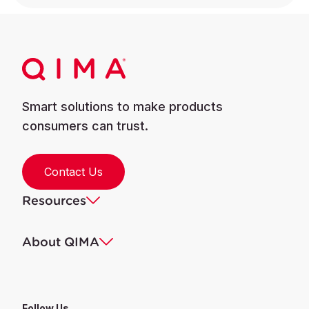
Smart solutions to make products
consumers can trust.
Contact Us
Resources
About QIMA
Follow Us