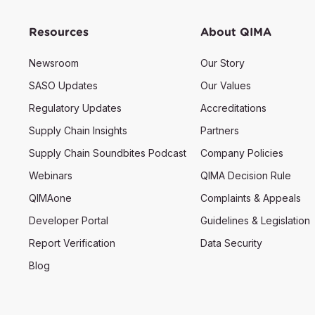
Resources
About QIMA
Newsroom
Our Story
SASO Updates
Our Values
Regulatory Updates
Accreditations
Supply Chain Insights
Partners
Supply Chain Soundbites Podcast
Company Policies
Webinars
QIMA Decision Rule
QIMAone
Complaints & Appeals
Developer Portal
Guidelines & Legislation
Report Verification
Data Security
Blog