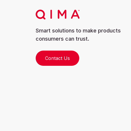
Smart solutions to make products
consumers can trust.
Contact Us