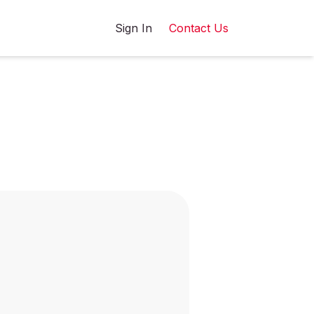
Sign In
Contact Us