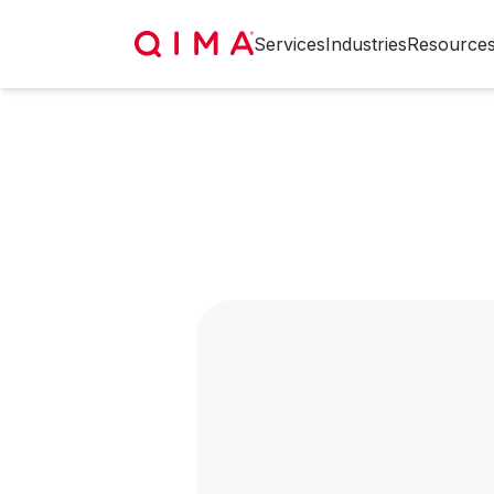
Services
Industries
Resource