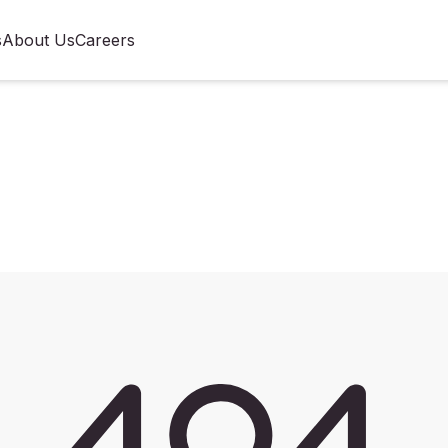
s
About Us
Careers