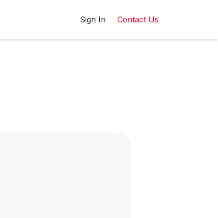
Sign In
Contact Us