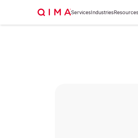
Services
Industries
Resource