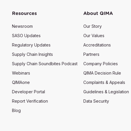
Resources
About QIMA
Newsroom
Our Story
SASO Updates
Our Values
Regulatory Updates
Accreditations
Supply Chain Insights
Partners
Supply Chain Soundbites Podcast
Company Policies
Webinars
QIMA Decision Rule
QIMAone
Complaints & Appeals
Developer Portal
Guidelines & Legislation
Report Verification
Data Security
Blog