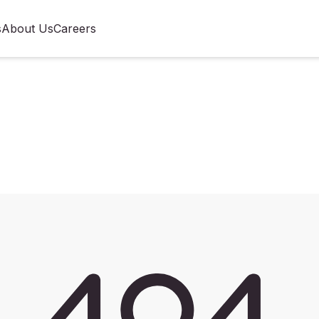
s
About Us
Careers