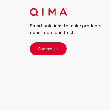
Smart solutions to make products
consumers can trust.
Contact Us