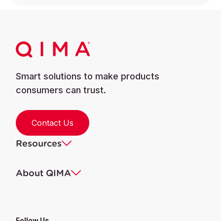
Smart solutions to make products
consumers can trust.
Contact Us
Resources
About QIMA
Follow Us