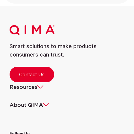
Smart solutions to make products
consumers can trust.
Contact Us
Resources
About QIMA
Follow Us