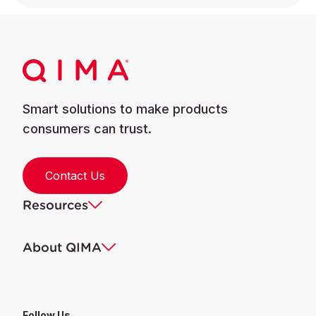
Smart solutions to make products
consumers can trust.
Contact Us
Resources
About QIMA
Follow Us