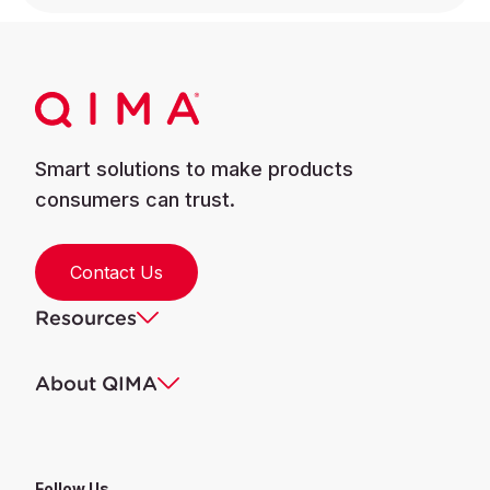
Smart solutions to make products
consumers can trust.
Contact Us
Resources
About QIMA
Follow Us