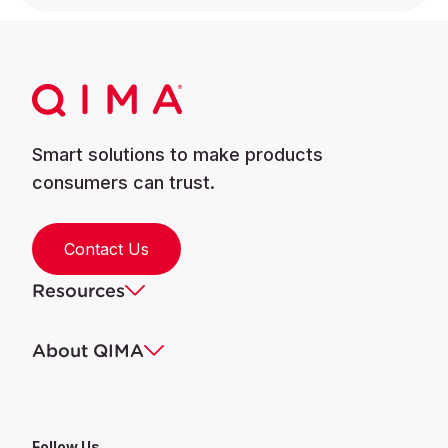
Smart solutions to make products
consumers can trust.
Contact Us
Resources
About QIMA
Follow Us