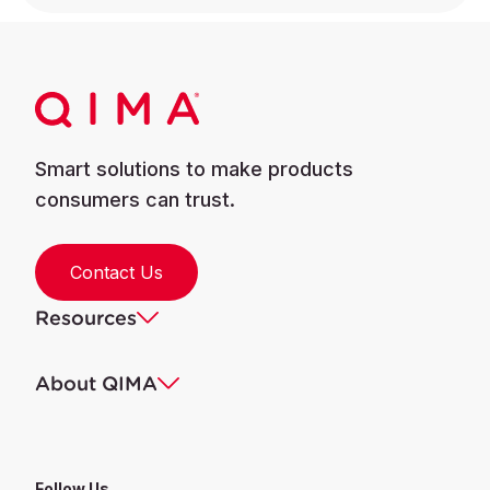
Smart solutions to make products
consumers can trust.
Contact Us
Resources
About QIMA
Follow Us