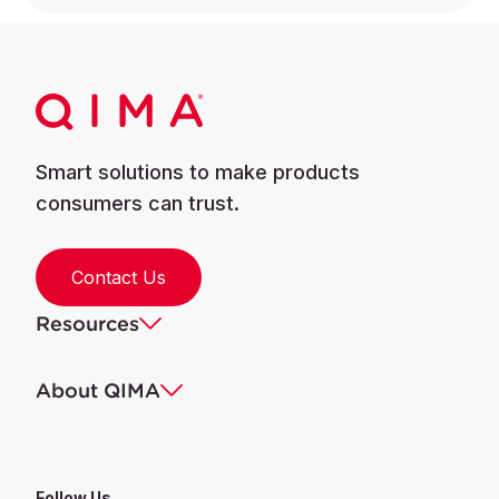
Smart solutions to make products
consumers can trust.
Contact Us
Resources
About QIMA
Follow Us