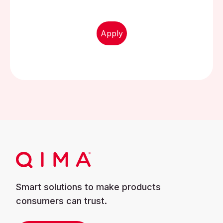
Apply
Smart solutions to make products
consumers can trust.