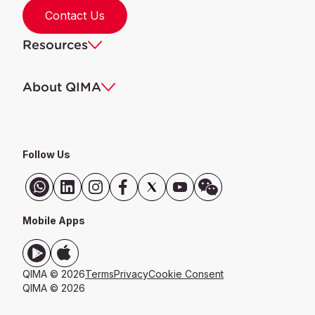
Contact Us
Resources
About QIMA
Follow Us
Mobile Apps
QIMA © 2026
Terms
Privacy
Cookie Consent
QIMA © 2026