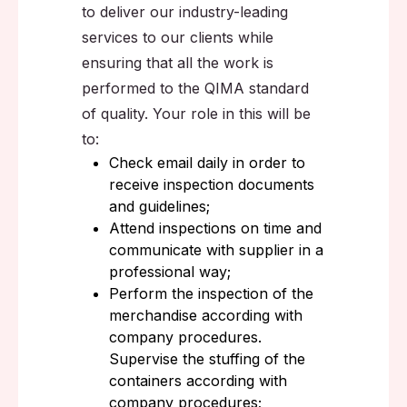
to deliver our industry-leading
services to our clients while
ensuring that all the work is
performed to the QIMA standard
of quality. Your role in this will be
to:
Check email daily in order to
receive inspection documents
and guidelines;
Attend inspections on time and
communicate with supplier in a
professional way;
Perform the inspection of the
merchandise according with
company procedures.
Supervise the stuffing of the
containers according with
company procedures;