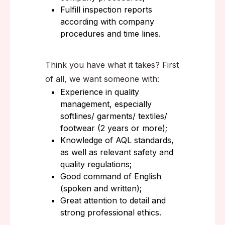
Fulfill inspection reports
according with company
procedures and time lines.
Think you have what it takes? First
of all, we want someone with:
Experience in quality
management, especially
softlines/ garments/ textiles/
footwear (2 years or more);
Knowledge of AQL standards,
as well as relevant safety and
quality regulations;
Good command of English
(spoken and written);
Great attention to detail and
strong professional ethics.