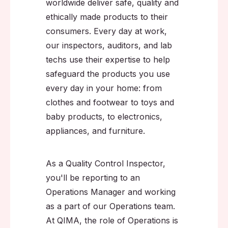
worldwide deliver safe, quality and
ethically made products to their
consumers. Every day at work,
our inspectors, auditors, and lab
techs use their expertise to help
safeguard the products you use
every day in your home: from
clothes and footwear to toys and
baby products, to electronics,
appliances, and furniture.
As a Quality Control Inspector,
you'll be reporting to an
Operations Manager and working
as a part of our Operations team.
At QIMA, the role of Operations is