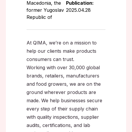
Macedonia, the
Publication:
former Yugoslav
2025.04.28
Republic of
At QIMA, we’re on a mission to
help our clients make products
consumers can trust.
Working with over 30,000 global
brands, retailers, manufacturers
and food growers, we are on the
ground wherever products are
made. We help businesses secure
every step of their supply chain
with quality inspections, supplier
audits, certifications, and lab