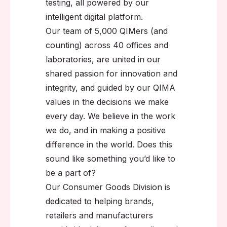
testing, all powered by our
intelligent digital platform.
Our team of 5,000 QIMers (and
counting) across 40 offices and
laboratories, are united in our
shared passion for innovation and
integrity, and guided by our QIMA
values in the decisions we make
every day. We believe in the work
we do, and in making a positive
difference in the world. Does this
sound like something you’d like to
be a part of?
Our Consumer Goods Division is
dedicated to helping brands,
retailers and manufacturers