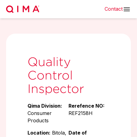
Contact
Quality
Control
Inspector
Qima Division:
Rerefence NO:
Consumer
REF2158H
Products
Location:
Bitola,
Date of