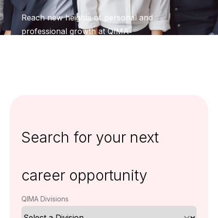
Reach new heights of personal and
professional growth at QIMA
Search for your next
career opportunity
QIMA Divisions