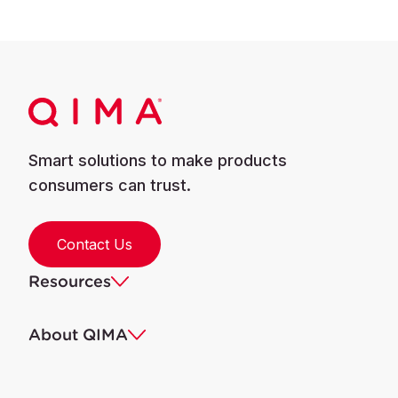
Smart solutions to make products
consumers can trust.
Contact Us
Resources
About QIMA