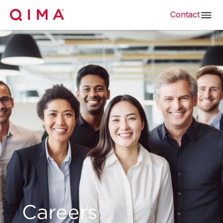
Contact
Careers