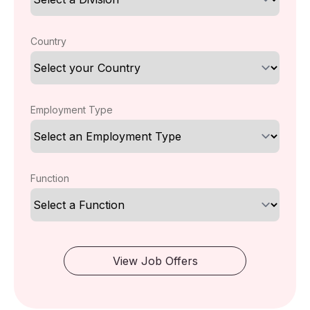
Country
Employment Type
Function
View Job Offers