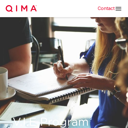
Contact
V.I.E Program