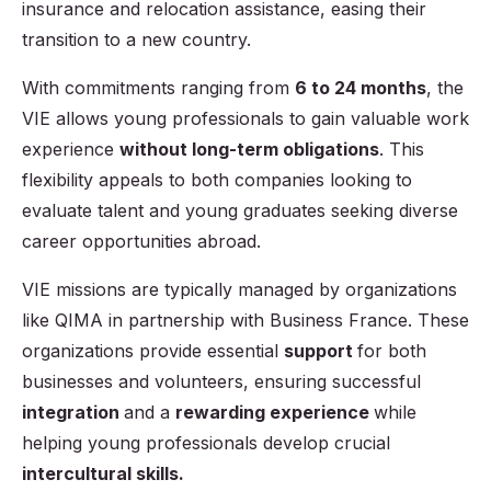
insurance and relocation assistance, easing their
transition to a new country.
With commitments ranging from
6 to 24 months
, the
VIE allows young professionals to gain valuable work
experience
without long-term obligations
. This
flexibility appeals to both companies looking to
evaluate talent and young graduates seeking diverse
career opportunities abroad.
VIE missions are typically managed by organizations
like QIMA in partnership with Business France. These
organizations provide essential
support
for both
businesses and volunteers, ensuring successful
integration
and a
rewarding experience
while
helping young professionals develop crucial
intercultural skills.