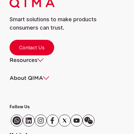
Smart solutions to make products
consumers can trust.
Contact Us
Resources
About QIMA
Follow Us