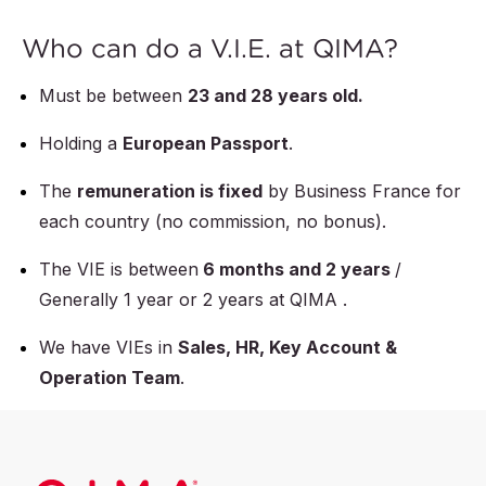
Who can do a V.I.E. at QIMA?
Must be between
23 and 28 years old.
Holding a
European Passport
.
The
remuneration is fixed
by Business France for
each country (no commission, no bonus).
The VIE is between
6 months and 2 years
/
Generally 1 year or 2 years at QIMA .
We have VIEs in
Sales, HR, Key Account &
Operation Team
.