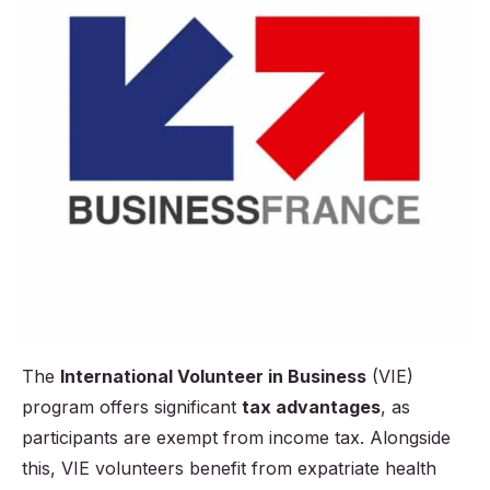
The
International Volunteer in Business
(VIE)
program offers significant
tax advantages
, as
participants are exempt from income tax. Alongside
this, VIE volunteers benefit from expatriate health