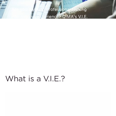
Are you a young professional seeking
international experience? QIMA's V.I.E.
Program provides a unique chance to work
abroad, contribute to meaningful projects, and
enhance your personal and professional
growth.
What is a V.I.E.?